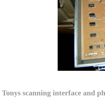
Tonys scanning interface and ph