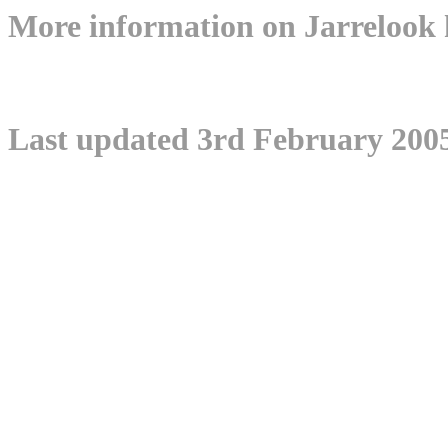
More information on Jarrelo
Last updated 3rd February 200