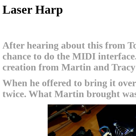
Laser Harp
After hearing about this from To
chance to do the MIDI interface.
creation from Martin and Trac
When he offered to bring it over
twice. What Martin brought was 