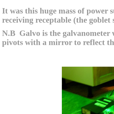
It was this huge mass of power su
receiving receptable (the goblet 
N.B Galvo is the galvanometer w
pivots with a mirror to reflect th