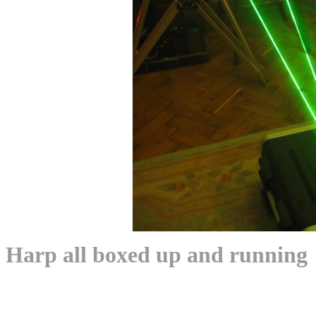
Harp all boxed up and running