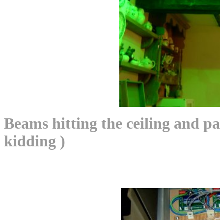
Beams hitting the ceiling and pa
kidding )