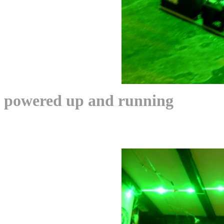
powered up and running