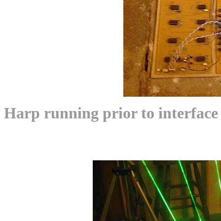
Harp running prior to interface